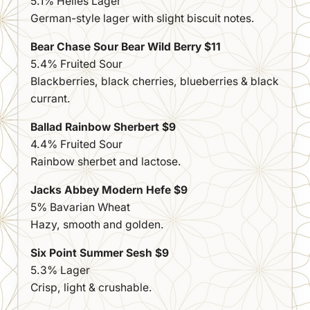
5.1% Helles Lager
German-style lager with slight biscuit notes.
Bear Chase Sour Bear Wild Berry $11
5.4% Fruited Sour
Blackberries, black cherries, blueberries & black
currant.
Ballad Rainbow Sherbert $9
4.4% Fruited Sour
Rainbow sherbet and lactose.
Jacks Abbey Modern Hefe $9
5% Bavarian Wheat
Hazy, smooth and golden.
Six Point Summer Sesh $9
5.3% Lager
Crisp, light & crushable.