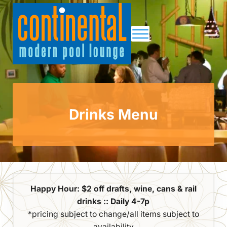
Skip to main content
Skip to site footer
Menu
Continental Pool Lounge
Drinks Menu
Happy Hour: $2 off drafts, wine, cans & rail
drinks :: Daily 4-7p
*pricing subject to change/all items subject to
availability