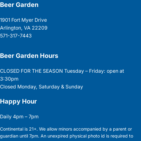
Beer Garden
1901 Fort Myer Drive
Arlington, VA 22209
571-317-7443
Beer Garden Hours
CLOSED FOR THE SEASON Tuesday – Friday: open at
3:30pm
Closed Monday, Saturday & Sunday
Happy Hour
Daily 4pm – 7pm
Continental is 21+. We allow minors accompanied by a parent or
guardian until 7pm. An unexpired physical photo id is required to