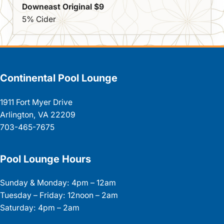
Downeast Original $9
5% Cider
Continental Pool Lounge
1911 Fort Myer Drive
Arlington, VA 22209
703-465-7675
Pool Lounge Hours
Sunday & Monday: 4pm – 12am
Tuesday – Friday: 12noon – 2am
Saturday: 4pm – 2am