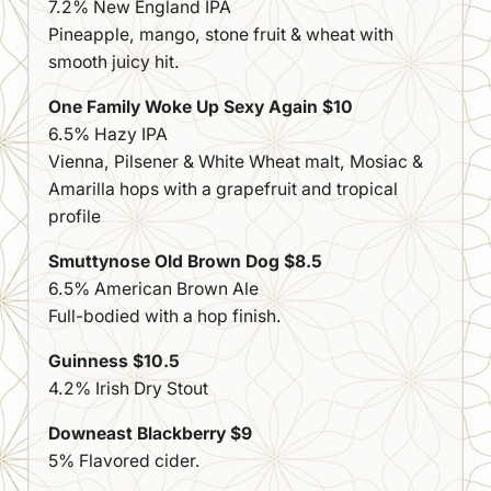
7.2% New England IPA
Pineapple, mango, stone fruit & wheat with
smooth juicy hit.
One Family Woke Up Sexy Again $10
6.5% Hazy IPA
Vienna, Pilsener & White Wheat malt, Mosiac &
Amarilla hops with a grapefruit and tropical
profile
Smuttynose Old Brown Dog $8.5
6.5% American Brown Ale
Full-bodied with a hop finish.
Guinness $10.5
4.2% Irish Dry Stout
Downeast Blackberry $9
5% Flavored cider.