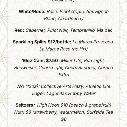
White/Rose:
Rose, Pinot Grigio, Sauvignon
Blanc, Chardonnay
Red:
Cabernet, Pinot Noir, Tempranillo
, Malbec
Sparkling Splits $12/bottle:
La Marca Prosecco,
La Marca Rose (no HH)
16oz Cans $7.50
:
Miller Lite, Bud Light,
Budweiser, Coors Light, Coors Banquet, Corona
Extra
NA
(12oz): Collective Arts Hazy, Athletic Lite
Lager, Lagunitas Hoppy Water
Seltzers
:
High Noon $10 (peach & grapefruit)
Nutrl $8 (strawberry, watermelon)
Surfside Tea
$8