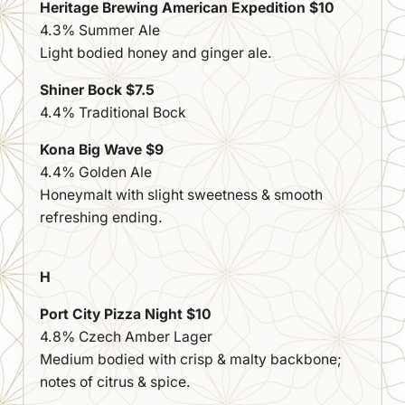
Heritage Brewing American Expedition $10
4.3% Summer Ale
Light bodied honey and ginger ale.
Shiner Bock $7.5
4.4% Traditional Bock
Kona Big Wave $9
4.4% Golden Ale
Honeymalt with slight sweetness & smooth
refreshing ending.
H
Port City Pizza Night $10
4.8% Czech Amber Lager
Medium bodied with crisp & malty backbone;
notes of citrus & spice.