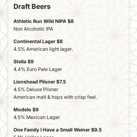
Draft Beers
Athletic Run Wild NIPA $8
Non Alcoholic IPA
Continental Lager $8
4.5% American light lager.
Stella $9
4.4% Euro Pale Lager
Lionshead Pilsner $7.5
4.5% Deluxe Pilsner
American malt & hops with crisp feel.
Modelo $9
4.5% Mexican Lager
One Family I Have a Small Weiner $9.5