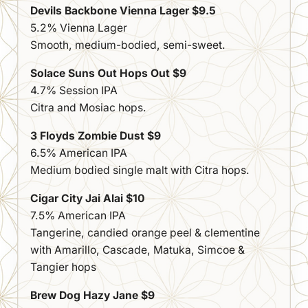
Devils Backbone Vienna Lager $9.5
5.2% Vienna Lager
Smooth, medium-bodied, semi-sweet.
Solace Suns Out Hops Out $9
4.7% Session IPA
Citra and Mosiac hops.
3 Floyds Zombie Dust $9
6.5% American IPA
Medium bodied single malt with Citra hops.
Cigar City Jai Alai $10
7.5% American IPA
Tangerine, candied orange peel & clementine
with Amarillo, Cascade, Matuka, Simcoe &
Tangier hops
Brew Dog Hazy Jane $9