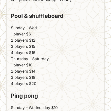
Pool & shuffleboard
Sunday – Wed
1 player $6
2 players $12
3 players $15
4 players $16
Thursday – Saturday
1 player $10
2 players $14
3 players $18
4 players $20
Ping pong
Sunday – Wednesday $10