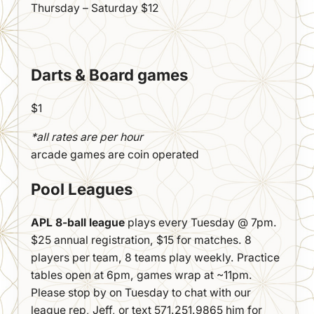
Thursday – Saturday $12
Darts & Board games
$1
*all rates are per hour
arcade games are coin operated
Pool Leagues
APL 8-ball league
plays every Tuesday @ 7pm.
$25 annual registration, $15 for matches. 8
players per team, 8 teams play weekly. Practice
tables open at 6pm, games wrap at ~11pm.
Please stop by on Tuesday to chat with our
league rep, Jeff, or text 571.251.9865 him for