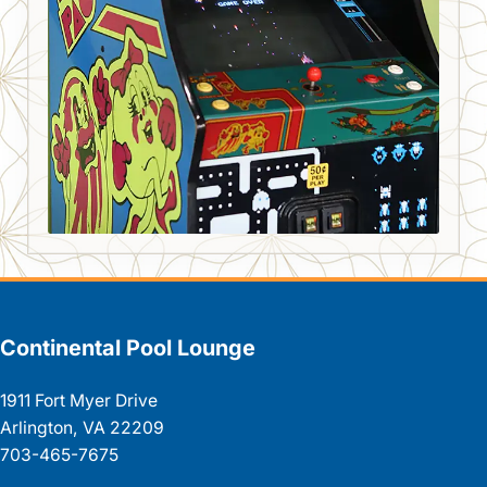
Continental Pool Lounge
1911 Fort Myer Drive
Arlington, VA 22209
703-465-7675