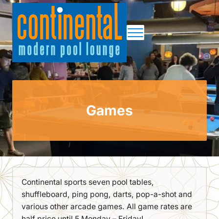
Skip to main content
Skip to site footer
Menu
Continental Pool Lounge
Games
Continental sports seven pool tables,
shuffleboard, ping pong, darts, pop-a-shot and
various other arcade games. All game rates are
half price until 5 Monday – Friday!