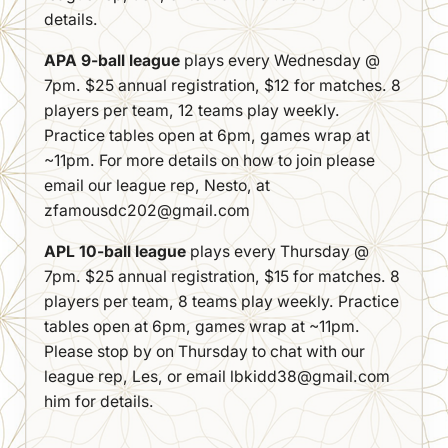
details.
APA 9-ball league
plays every Wednesday @
7pm. $25 annual registration, $12 for matches. 8
players per team, 12 teams play weekly.
Practice tables open at 6pm, games wrap at
~11pm. For more details on how to join please
email our league rep, Nesto, at
zfamousdc202@gmail.com
APL 10-ball league
plays every Thursday @
7pm. $25 annual registration, $15 for matches. 8
players per team, 8 teams play weekly. Practice
tables open at 6pm, games wrap at ~11pm.
Please stop by on Thursday to chat with our
league rep, Les, or email lbkidd38@gmail.com
him for details.