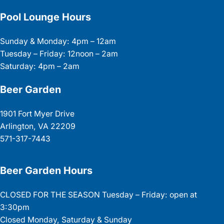
Pool Lounge Hours
Sunday & Monday: 4pm – 12am
Tuesday – Friday: 12noon – 2am
Saturday: 4pm – 2am
Beer Garden
1901 Fort Myer Drive
Arlington, VA 22209
571-317-7443
Beer Garden Hours
CLOSED FOR THE SEASON Tuesday – Friday: open at
3:30pm
Closed Monday, Saturday & Sunday