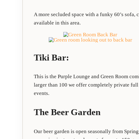
A more secluded space with a funky 60’s sofa, 
available in this area.
Tiki Bar:
This is the Purple Lounge and Green Room combi
larger than 100 we offer completely private ful
events.
The Beer Garden
Our beer garden is open seasonally from Spring