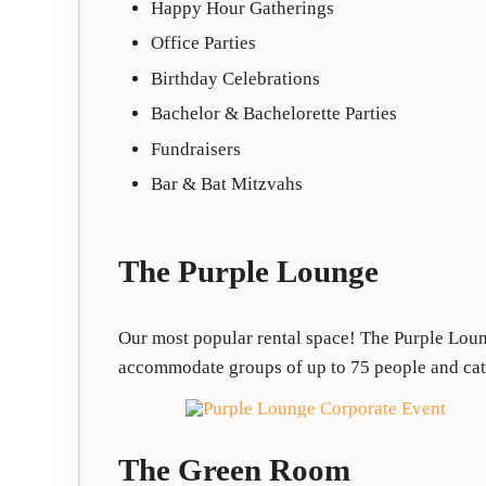
Happy Hour Gatherings
Office Parties
Birthday Celebrations
Bachelor & Bachelorette Parties
Fundraisers
Bar & Bat Mitzvahs
The Purple Lounge
Our most popular rental space! The Purple Loung
accommodate groups of up to 75 people and cater
The Green Room