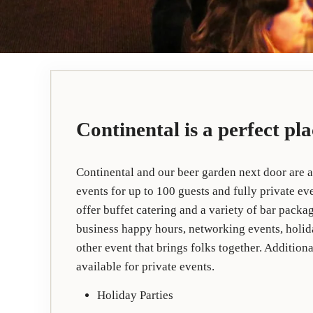
Continental is a perfect pl
Continental and our beer garden next door are a
events for up to 100 guests and fully private e
offer buffet catering and a variety of bar packag
business happy hours, networking events, holida
other event that brings folks together. Additio
available for private events.
Holiday Parties