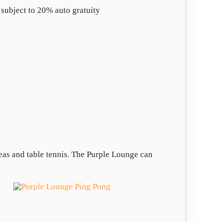
 subject to 20% auto gratuity
reas and table tennis. The Purple Lounge can