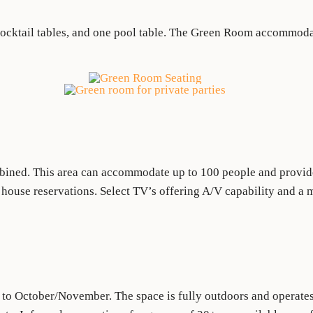
cocktail tables, and one pool table. The Green Room accommodat
ned. This area can accommodate up to 100 people and provides
l house reservations. Select TV’s offering A/V capability and a 
 to October/November. The space is fully outdoors and operates 