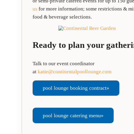
or semi-private catered events for up to 150 gues
us
for more information; some restrictions & mi
food & beverage selections.
Ready to plan your gather
Talk to our event coordinator
at
katie@continentalpoollounge.com
pool lounge booking contract»
pool lounge catering menu»