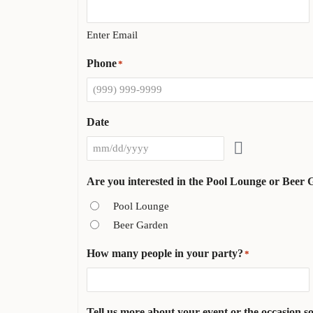
Enter Email
Phone
*
Date
Are you interested in the Pool Lounge or Beer
Pool Lounge
Beer Garden
How many people in your party?
*
Tell us more about your event or the occasion so