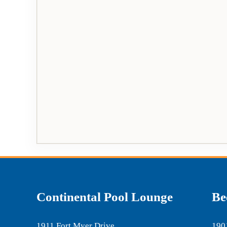
Continental Pool Lounge
Be
1911 Fort Myer Drive
190