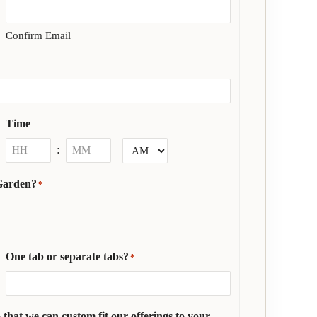
Confirm Email
Time
:
Hours
Minutes
AM/PM
 Garden?
*
One tab or separate tabs?
*
 that we can custom fit our offerings to your