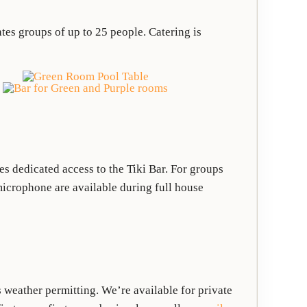
es groups of up to 25 people. Catering is
 dedicated access to the Tiki Bar. For groups
microphone are available during full house
weather permitting. We’re available for private