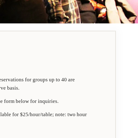
servations for groups up to 40 are
rve basis.
e form below for inquiries.
lable for $25/hour/table; note: two hour