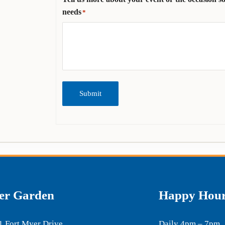
needs
*
Submit
er Garden
Happy Hou
1 Fort Myer Drive
Daily 4pm – 7pm