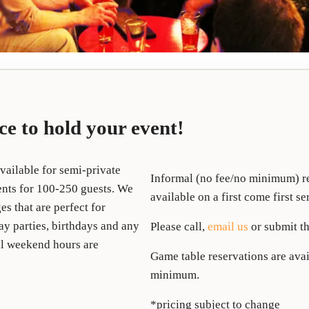
ace to hold your event!
vailable for semi-private
Informal (no fee/no minimum) re
vents for 100-250 guests. We
available on a first come first se
es that are perfect for
y parties, birthdays and any
Please call,
email us
or submit th
nal weekend hours are
Game table reservations are avai
minimum.
*pricing subject to change