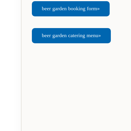
beer garden booking form»
beer garden catering menu»