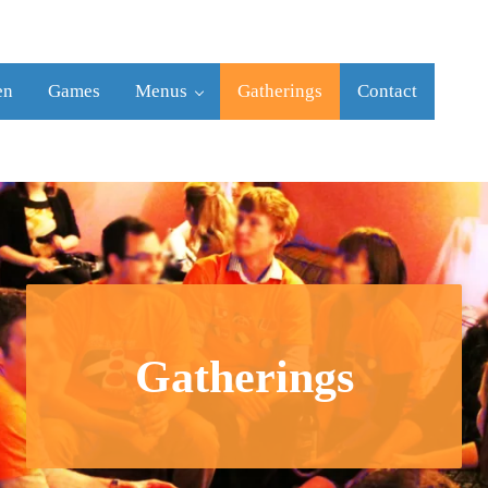
en
Games
Menus
Gatherings
Contact
Gatherings