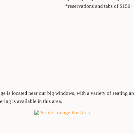
*reservations and tabs of $150+
e is located near our big windows, with a variety of seating a
ing is available in this area.