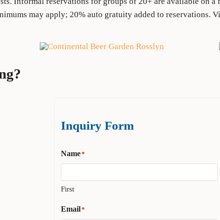
ts. Informal reservations for groups of 20+ are available on a fi
nimums may apply; 20% auto gratuity added to reservations. Vi
ing?
Inquiry Form
Name
*
First
Email
*