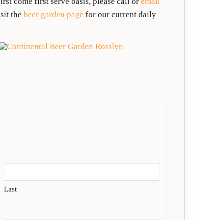
rst come first serve basis, please call or
email
sit the
beer garden page
for our current daily
Last